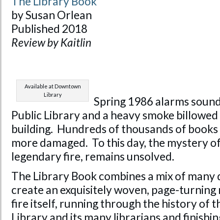
The Library Book
by Susan Orlean
Published 2018
Review by Kaitlin
Available at Downtown
Library
Spring 1986 alarms sound
Public Library and a heavy smoke billowed 
building. Hundreds of thousands of books
more damaged. To this day, the mystery o
legendary fire, remains unsolved.
The Library Book combines a mix of many d
create an exquisitely woven, page-turning 
fire itself, running through the history of 
Library and its many librarians and finishin