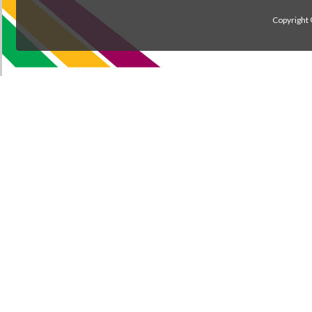
Copyright 