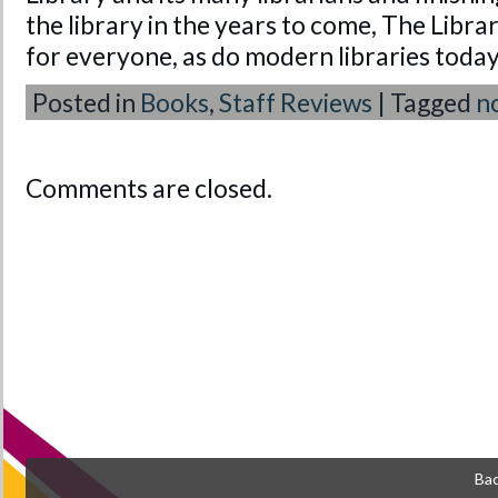
the library in the years to come, The Library
for everyone, as do modern libraries today
Posted in
Books
,
Staff Reviews
|
Tagged
n
Comments are closed.
Bac