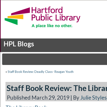
HPL Blogs
«
Staff Book Review: Deadly Class- Reagan Youth
Staff Book Review: The Libra
Published
March 29, 2019
|
By
Julie Styles