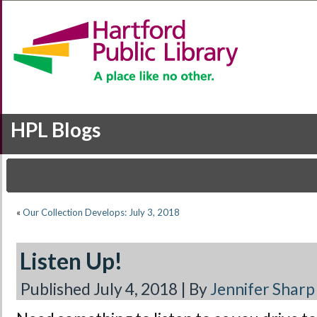
HPL Blogs
«
Our Collection Develops: July 3, 2018
Listen Up!
Published
July 4, 2018
|
By
Jennifer Sharp