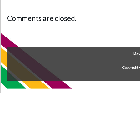
Comments are closed.
Bac
Copyright 