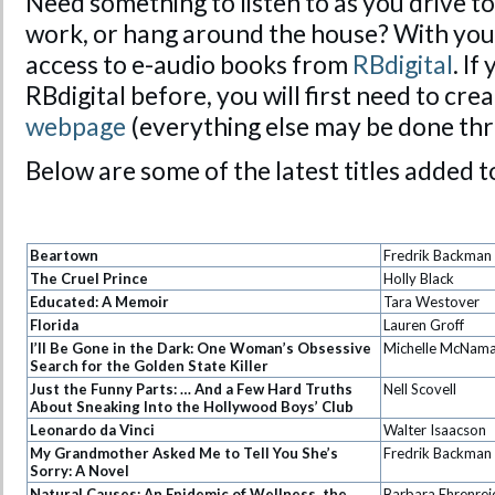
Need something to listen to as you drive t
work, or hang around the house? With you
access to e-audio books from
RBdigital
. If
RBdigital before, you will first need to cr
webpage
(everything else may be done thr
Below are some of the latest titles added t
Beartown
Fredrik Backman
The Cruel Prince
Holly Black
Educated: A Memoir
Tara Westover
Florida
Lauren Groff
I’ll Be Gone in the Dark: One Woman’s Obsessive
Michelle McNam
Search for the Golden State Killer
Just the Funny Parts: … And a Few Hard Truths
Nell Scovell
About Sneaking Into the Hollywood Boys’ Club
Leonardo da Vinci
Walter Isaacson
My Grandmother Asked Me to Tell You She’s
Fredrik Backman
Sorry: A Novel
Natural Causes: An Epidemic of Wellness, the
Barbara Ehrenrei