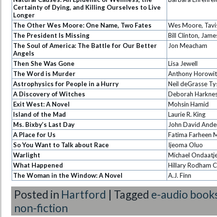
Certainty of Dying, and Killing Ourselves to Live
Longer
The Other Wes Moore: One Name, Two Fates
Wes Moore, Tavi
The President Is Missing
Bill Clinton, Jam
The Soul of America: The Battle for Our Better
Jon Meacham
Angels
Then She Was Gone
Lisa Jewell
The Word is Murder
Anthony Horowit
Astrophysics for People in a Hurry
Neil deGrasse T
A Discovery of Witches
Deborah Harkne
Exit West: A Novel
Mohsin Hamid
Island of the Mad
Laurie R. King
Ms. Bixby’s Last Day
John David Ande
A Place for Us
Fatima Farheen M
So You Want to Talk about Race
Ijeoma Oluo
Warlight
Michael Ondaatj
What Happened
Hillary Rodham C
The Woman in the Window: A Novel
A.J. Finn
Posted in
Hartford
|
Tagged
e-audio book
non-fiction