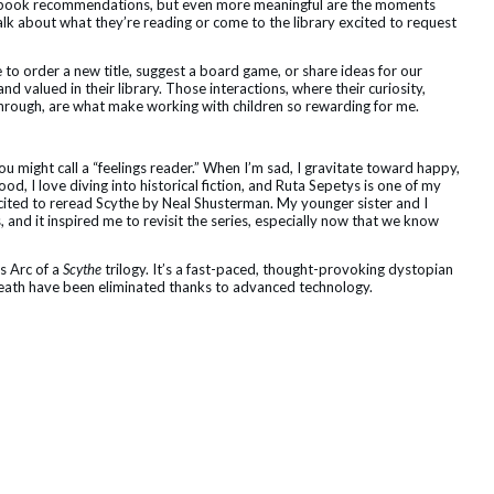
or book recommendations, but even more meaningful are the moments
lk about what they’re reading or come to the library excited to request
to order a new title, suggest a board game, or share ideas for our
, and valued in their library. Those interactions, where their curiosity,
through, are what make working with children so rewarding for me.
u might call a “feelings reader.” When I’m sad, I gravitate toward happy,
ood, I love diving into historical fiction, and Ruta Sepetys is one of my
xcited to reread Scythe by Neal Shusterman. My younger sister and I
 and it inspired me to revisit the series, especially now that we know
s Arc of a
Scythe
trilogy. It’s a fast-paced, thought-provoking dystopian
death have been eliminated thanks to advanced technology.