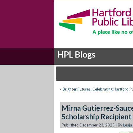
HPL Blogs
«
Brighter Futures: Celebrating Hartford P
Mirna Gutierrez-Sauc
Scholarship Recipient
Published
December 23, 2025
|
By
Leaja