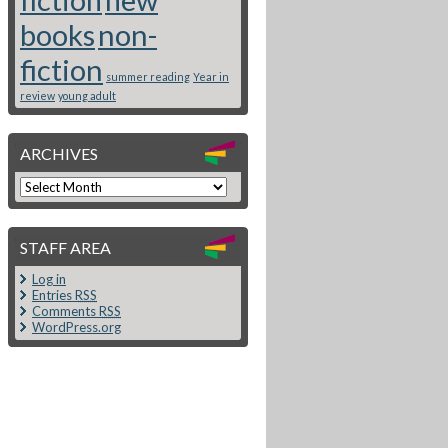
books
non-
fiction
summer reading
Year in
review
young adult
ARCHIVES
STAFF AREA
Log in
Entries
RSS
Comments
RSS
WordPress.org