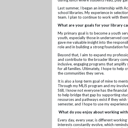
during lunch where students read, play gam
Last summer, I began an internship with 
school libraries. My experience in selectio
team. I plan to continue to work with the
What are your goals for your library c
My primary goal is to become a youth servic
youth, especially those in underserved com
gave me valuable insight into the responsib
role and in building a strong foundation 
Beyond that, I aim to expand my professi
and contribute to the broader library comm
inclusive, engaging programs that amplify 
for all families. Ultimately, I hope to hel
the communities they serve.
It is also a long-term goal of mine to ment
Through my MLIS program and my involveme
Still, I know not everyone has the financial
to help bridge that gap by supporting stu
resources and pathways exist if they wish 
semester, and I hope to use my experience
What do you enjoy about working with
Every day, every year, is different working
interests constantly evolve, which reminds