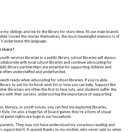
my siblings and me to the library for story time. At our main branch,
while I loved the stories themselves, the most meaningful memory is of
’t understand the language.
o share?
th services librarian in a public library, school libraries will always
 collaborate with local school libraries and continue advocating for
blic library partnerships are essential for supporting children and
 are often understaffed and underfunded.
peech ready when advocating for school libraries. If you’re able,
library to ask for its book wish list or how you can help. Support like
cher librarians are often the first to face cuts, and students suffer the
acy with their success, underscoring the importance of supporting
, literacy, or youth voices, you can find me exploring libraries,
yle. I’m also a huge fan of board games they’re a form of visual
 and game nights are huge in our household.
my parents. They may not have understood my voracious reading and
ys supported it. A special thanks to my mother, who never said no when