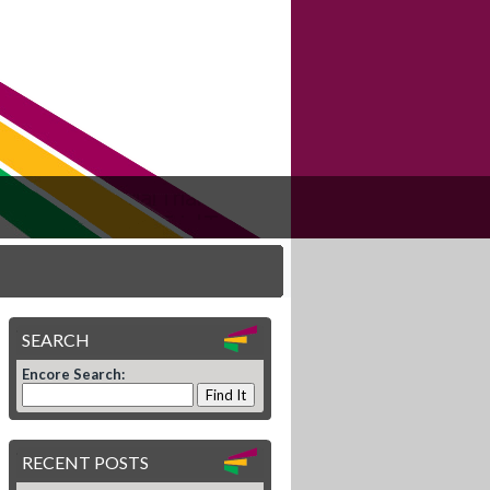
SEARCH
Encore Search:
RECENT POSTS