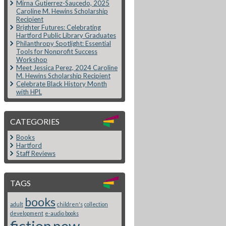
Mirna Gutierrez-Saucedo, 2025
Caroline M. Hewins Scholarship
Recipient
Brighter Futures: Celebrating
Hartford Public Library Graduates
Philanthropy Spotlight: Essential
Tools for Nonprofit Success
Workshop
Meet Jessica Perez, 2024 Caroline
M. Hewins Scholarship Recipient
Celebrate Black History Month
with HPL
CATEGORIES
Books
Hartford
Staff Reviews
TAGS
books
adult
children's
collection
development
e-audio books
fiction
new