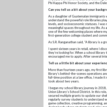
Phi Kappa Phi Honor Society, and the Dal
Can you tell us a bit about your backg
As a daughter of Guatemalan immigrants wh
understand the powerful role libraries pla
levels, and socioeconomic statuses. I was 
meaningful spaces throughout my life. As a
one of the few welcoming places where my 
first-generation college student and commu
As S.R. Ranganathan said, “A library is a g
I spent sixteen years in retail, where I d
they’re looking for. When a school library 
encouraged me to apply. After several inte
Tell us a little bit about your experien
More than fourteen years ago, my first lib
library’s behind-the-scenes operations and 
full-time position at a law office, I made it
took about two years.
I began my school library journey in 2018, 
Union Library’s School District. In this ro
secured multiple grants to update our shel
regularly survey students to understand w
game collection, creative programming, and