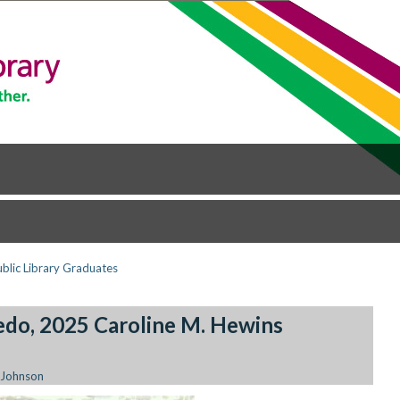
ublic Library Graduates
edo, 2025 Caroline M. Hewins
 Johnson