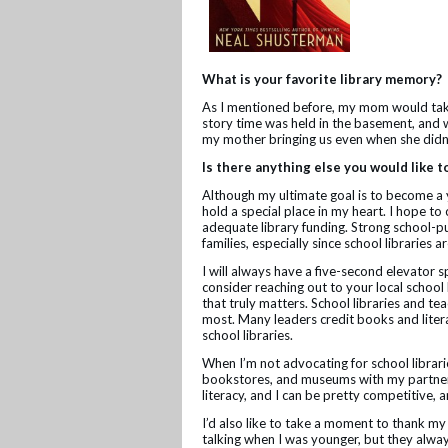
What is your favorite library memory?
As I mentioned before, my mom would take 
story time was held in the basement, and 
my mother bringing us even when she didn
Is there anything else you would like t
Although my ultimate goal is to become a you
hold a special place in my heart. I hope to
adequate library funding. Strong school-pu
families, especially since school libraries
I will always have a five-second elevator s
consider reaching out to your local school 
that truly matters. School libraries and tea
most. Many leaders credit books and liter
school libraries.
When I’m not advocating for school libraries
bookstores, and museums with my partner K
literacy, and I can be pretty competitive,
I’d also like to take a moment to thank 
talking when I was younger, but they alwa