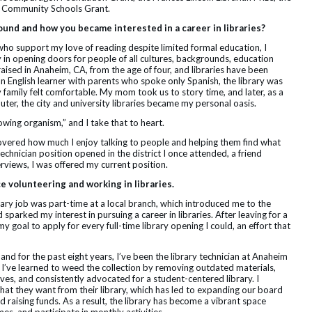
e Community Schools Grant.
round and how you became interested in a career in libraries?
o support my love of reading despite limited formal education, I
y in opening doors for people of all cultures, backgrounds, education
raised in Anaheim, CA, from the age of four, and libraries have been
n English learner with parents who spoke only Spanish, the library was
family felt comfortable. My mom took us to story time, and later, as a
ter, the city and university libraries became my personal oasis.
rowing organism,” and I take that to heart.
iscovered how much I enjoy talking to people and helping them find what
technician position opened in the district I once attended, a friend
rviews, I was offered my current position.
ce volunteering and working in libraries.
rary job was part-time at a local branch, which introduced me to the
sparked my interest in pursuing a career in libraries. After leaving for a
 my goal to apply for every full-time library opening I could, an effort that
and for the past eight years, I’ve been the library technician at Anaheim
le, I’ve learned to weed the collection by removing outdated materials,
ves, and consistently advocated for a student-centered library. I
hat they want from their library, which has led to expanding our board
 raising funds. As a result, the library has become a vibrant space