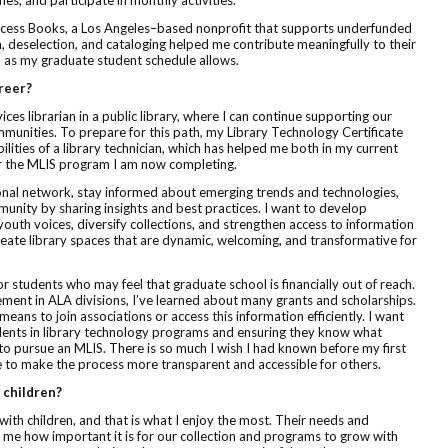
es, and participate in monthly activities.
Access Books, a Los Angeles–based nonprofit that supports underfunded
n, deselection, and cataloging helped me contribute meaningfully to their
m as my graduate student schedule allows.
areer?
es librarian in a public library, where I can continue supporting our
munities. To prepare for this path, my Library Technology Certificate
ilities of a library technician, which has helped me both in my current
for the MLIS program I am now completing.
onal network, stay informed about emerging trends and technologies,
unity by sharing insights and best practices. I want to develop
youth voices, diversify collections, and strengthen access to information
p create library spaces that are dynamic, welcoming, and transformative for
or students who may feel that graduate school is financially out of reach.
nt in ALA divisions, I’ve learned about many grants and scholarships.
 means to join associations or access this information efficiently. I want
dents in library technology programs and ensuring they know what
to pursue an MLIS. There is so much I wish I had known before my first
 to make the process more transparent and accessible for others.
 children?
 with children, and that is what I enjoy the most. Their needs and
 me how important it is for our collection and programs to grow with