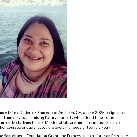
ounce Mirna Gutierrez-Saucedo of Anaheim, CA, as the 2025 recipient of
ded annually to promising library students who intend to become
 currently studying for her Master of Library and Information Science
e her coursework addresses the evolving needs of today’s youth.
he Sanpdragon Foundation Grant, the Frances Lincoln Librarian Prize, the