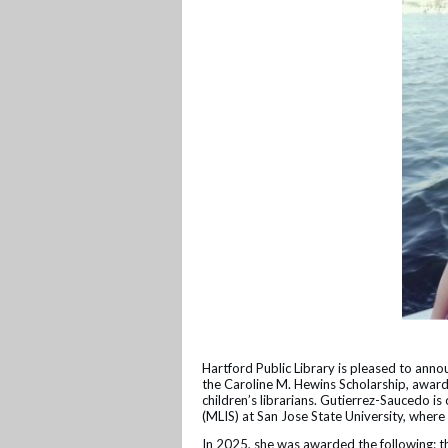
Hartford Public Library is pleased to ann
the Caroline M. Hewins Scholarship, awar
children’s librarians. Gutierrez-Saucedo is
(MLIS) at San Jose State University, wher
In 2025, she was awarded the following: t