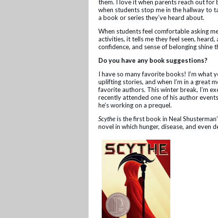
them. I love it when parents reach out f
when students stop me in the hallway to ta
a book or series they’ve heard about.
When students feel comfortable asking me 
activities, it tells me they feel seen, heard
confidence, and sense of belonging shine 
Do you have any book suggestions?
I have so many favorite books! I’m what yo
uplifting stories, and when I’m in a great m
favorite authors. This winter break, I’m e
recently attended one of his author events,
he’s working on a prequel.
Scythe
is the first book in Neal Shusterman’
novel in which hunger, disease, and even 