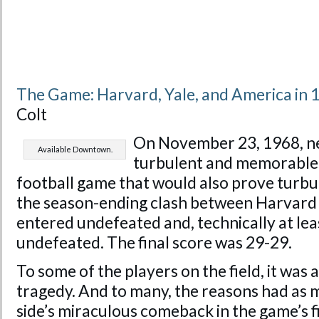
The Game: Harvard, Yale, and America in 
Colt
On November 23, 1968, ne
Available Downtown.
turbulent and memorable 
football game that would also prove turb
the season-ending clash between Harvard 
entered undefeated and, technically at lea
undefeated. The final score was 29-29.
To some of the players on the field, it was 
tragedy. And to many, the reasons had as 
side’s miraculous comeback in the game’s fi