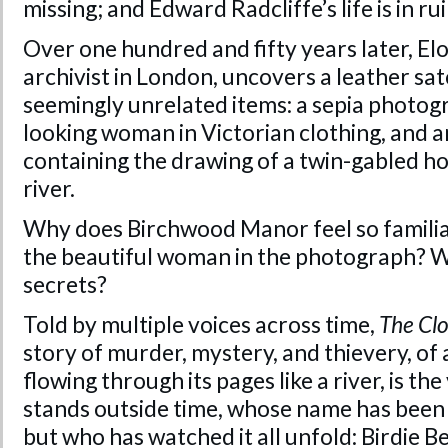
missing; and Edward Radcliffe’s life is in rui
Over one hundred and fifty years later, El
archivist in London, uncovers a leather sa
seemingly unrelated items: a sepia photogr
looking woman in Victorian clothing, and a
containing the drawing of a twin-gabled ho
river.
Why does Birchwood Manor feel so familiar
the beautiful woman in the photograph? Wi
secrets?
Told by multiple voices across time,
The Cl
story of murder, mystery, and thievery, of a
flowing through its pages like a river, is t
stands outside time, whose name has been 
but who has watched it all unfold: Birdie Be