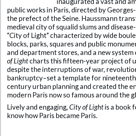
inaugurated a vast and a
public works in Paris, directed by Georg
the prefect of the Seine. Haussmann tran
medieval city of squalid slums and disease
“City of Light” characterized by wide bou
blocks, parks, squares and public monument
and department stores, and a new system o
of Light
charts this fifteen-year project of
despite the interruptions of war, revolutio
bankruptcy–set a template for nineteenth
century urban planning and created the e
modern Paris now so famous around the g
Lively and engaging,
City of Light
is a book 
know how Paris became Paris.