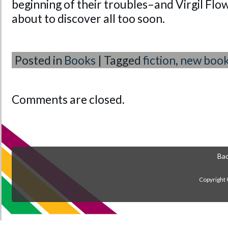
beginning of their troubles–and Virgil Flow
about to discover all too soon.
Posted in
Books
|
Tagged
fiction
,
new boo
Comments are closed.
Bac
Copyright 