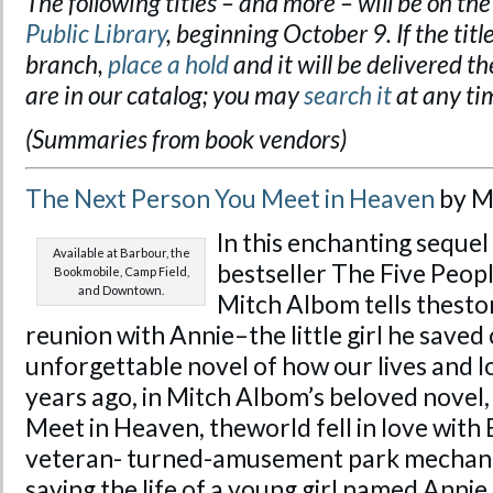
The following titles – and more – will be on the
Public Library
, beginning October 9. If the title
branch,
place a hold
and it will be delivered the
are in our catalog; you may
search it
at any ti
(Summaries from book vendors)
The Next Person You Meet in Heaven
by M
In
this enchanting sequel
Available at Barbour, the
bestseller
The
Five Peop
Bookmobile, Camp Field,
and Downtown.
Mitch Albom tells
the
sto
reunion with Annie–
the
little girl he save
unforgettable novel of how our lives and lo
years ago,
in
Mitch Albom’s beloved novel
Meet in Heaven, the
world fell
in
love with 
veteran- turned-amusement park mechani
saving
the
life of a young girl named Annie.