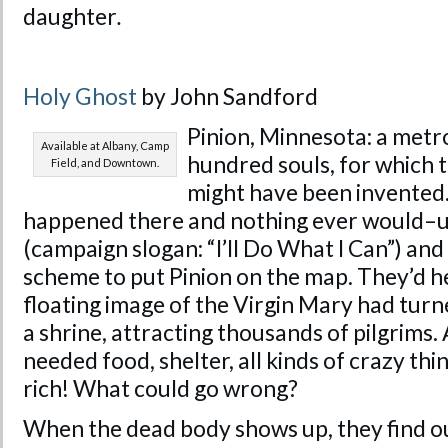
daughter
.
Holy Ghost
by John Sandford
Pinion, Minnesota: a metro
Available at Albany, Camp
hundred souls, for which
Field, and Downtown.
might have been invented
happened there and nothing ever would–un
(campaign slogan: “I’ll Do What I Can”) an
scheme to put Pinion on the map. They’d h
floating image of the Virgin Mary had tur
a shrine, attracting thousands of pilgrims. 
needed food, shelter, all kinds of crazy thin
rich! What could go wrong?
When the dead body shows up, they find out