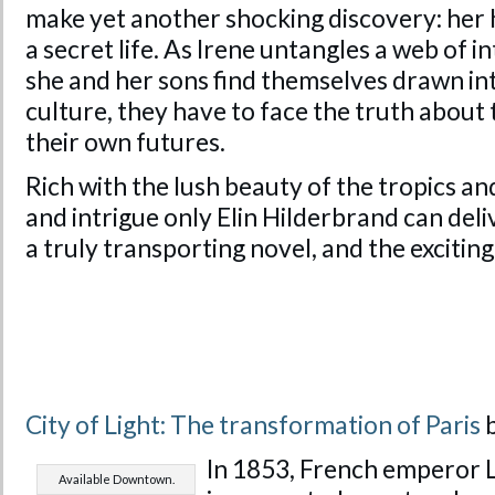
make yet another shocking discovery: her 
a secret life. As Irene untangles a web of i
she and her sons find themselves drawn int
culture, they have to face the truth about 
their own futures.
Rich with the lush beauty of the tropics a
and intrigue only Elin Hilderbrand can deli
a truly transporting novel, and the exciting
City of Light: The transformation of Paris
b
In 1853, French emperor 
Available Downtown.