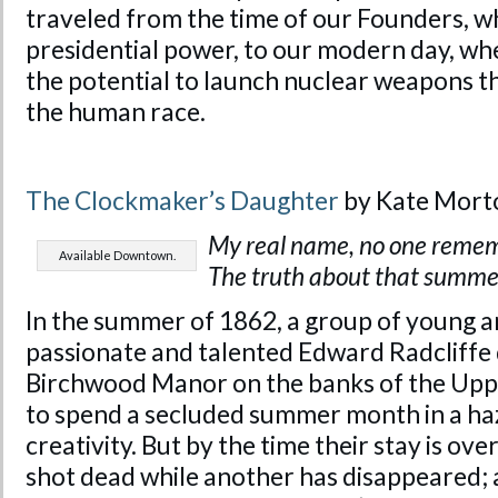
traveled from the time of our Founders, wh
presidential power, to our modern day, whe
the potential to launch nuclear weapons t
the human race.
The Clockmaker’s Daughter
by Kate Mort
My real name, no one reme
Available Downtown.
The truth about that summer
In the summer of 1862, a group of young ar
passionate and talented Edward Radcliffe
Birchwood Manor on the banks of the Upp
to spend a secluded summer month in a haz
creativity. But by the time their stay is o
shot dead while another has disappeared; a