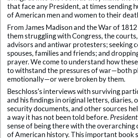
that face any President, at times sending
of American men and women to their deat
From James Madison and the War of 1812 t
them struggling with Congress, the courts,
advisors and antiwar protesters; seeking 
spouses, families and friends; and dropping
prayer. We come to understand how these
to withstand the pressures of war—both p
emotionally—or were broken by them.
Beschloss’s interviews with surviving part
and his findings in original letters, diaries,
security documents, and other sources help 
a way it has not been told before.
President
sense of being there with the overarching 
of American history. This important book