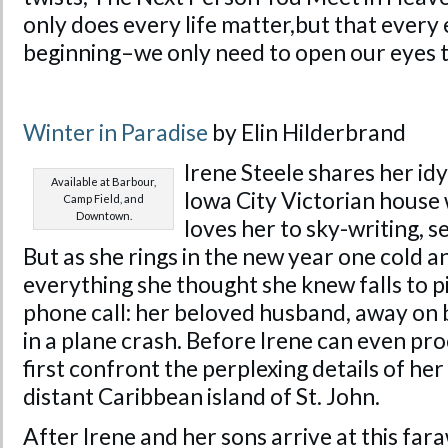
only does every life matter,but that every e
beginning–we only need to open our eyes to
Winter in Paradise
by Elin Hilderbrand
Irene Steele shares her idyll
Available at Barbour,
Iowa City Victorian house
Camp Field, and
Downtown.
loves her to sky-writing, 
But as she rings in the new year one cold a
everything she thought she knew falls to p
phone call: her beloved husband, away on b
in a plane crash. Before Irene can even pr
first confront the perplexing details of he
distant Caribbean island of St. John.
After Irene and her sons arrive at this far