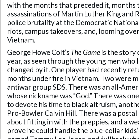
with the months that preceded it, months 
assassinations of Martin Luther King and 
police brutality at the Democratic Nationa
riots, campus takeovers, and, looming over
Vietnam.
George Howe Colt’s
The Game
is the story
year, as seen through the young men who l
changed by it. One player had recently re
months under fire in Vietnam. Two were m
antiwar group SDS. There was an all-Ameri
whose nickname was “God.” There was one
to devote his time to black altruism, anot
Pro-Bowler Calvin Hill. There was a postal
about fitting in with the preppies, and a 
prove he could handle the blue-collar kids’