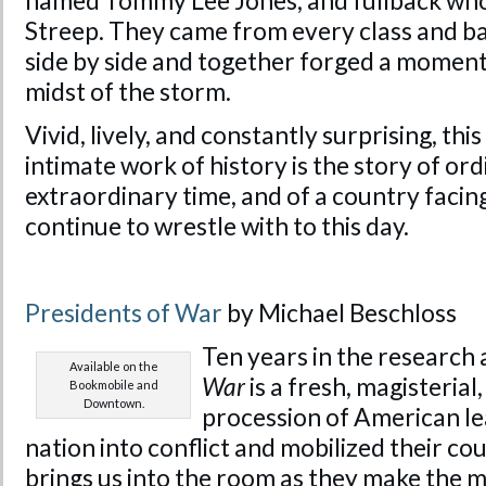
named Tommy Lee Jones, and fullback who
Streep. They came from every class and b
side by side and together forged a moment 
midst of the storm.
Vivid, lively, and constantly surprising, th
intimate work of history is the story of or
extraordinary time, and of a country facin
continue to wrestle with to this day.
Presidents of War
by Michael Beschloss
Ten years in the research 
Available on the
War
is a fresh, magisterial,
Bookmobile and
Downtown.
procession of American le
nation into conflict and mobilized their coun
brings us into the room as they make the mo