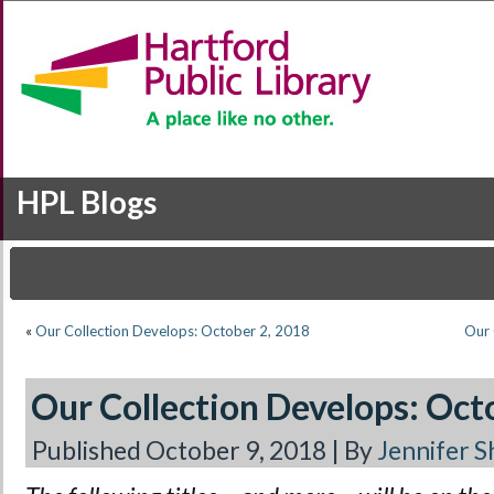
HPL Blogs
«
Our Collection Develops: October 2, 2018
Our 
Our Collection Develops: Oct
Published
October 9, 2018
|
By
Jennifer S