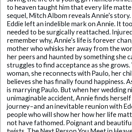
to
heaven
taught him that every life matt
sequel, Mitch Albom reveals Annie’s story.
Eddie left an indelible mark on Annie. It to
needed to be surgically reattached. Injured
remember why, Annie’s life is forever chan
mother who whisks her away from
the
worl
her peers and haunted by something she ca
struggles to find acceptance as she grows
woman, she reconnects with Paulo, her chi
believes she has finally found happiness. 
is marrying Paulo. But when her wedding n
unimaginable accident, Annie finds hersel
journey–and an inevitable reunion with Ed
people who will show her how her life mat
not have fathomed. Poignant and beautiful
twists,
The Next Person You Meet in Heav