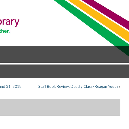
and 31, 2018
Staff Book Review: Deadly Class- Reagan Youth
»