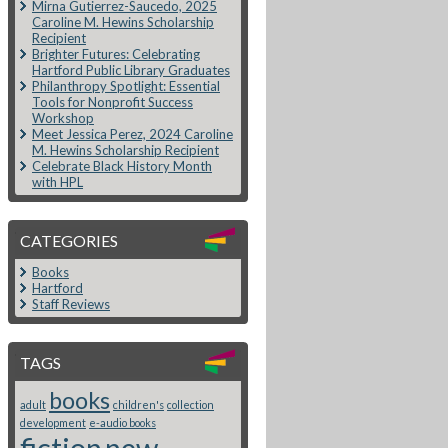
Mirna Gutierrez-Saucedo, 2025
Caroline M. Hewins Scholarship
Recipient
Brighter Futures: Celebrating
Hartford Public Library Graduates
Philanthropy Spotlight: Essential
Tools for Nonprofit Success
Workshop
Meet Jessica Perez, 2024 Caroline
M. Hewins Scholarship Recipient
Celebrate Black History Month
with HPL
CATEGORIES
Books
Hartford
Staff Reviews
TAGS
books
adult
children's
collection
development
e-audio books
fiction
new