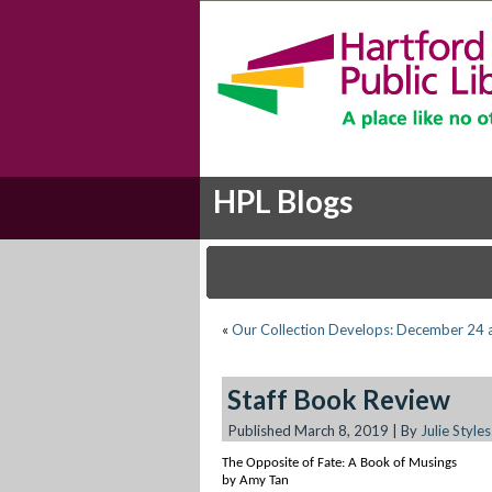
HPL Blogs
«
Our Collection Develops: December 24 
Staff Book Review
Published
March 8, 2019
|
By
Julie Styles
The Opposite of Fate: A Book of Musings
by Amy Tan