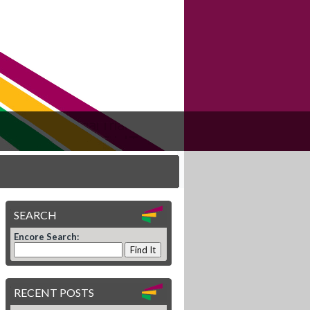
SEARCH
Encore Search:
RECENT POSTS