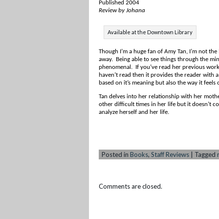
Published 2004
Review by Johana
Available at the Downtown Library
Though I’m a huge fan of Amy Tan, I’m not the 
away. Being able to see things through the min
phenomenal. If you’ve read her previous works
haven’t read then it provides the reader with a
based on it’s meaning but also the way it feels
Tan delves into her relationship with her mother
other
difficult times in her life but it doesn’t 
analyze herself and her life.
Posted in
Books
,
Staff Reviews
|
Tagged
Comments are closed.