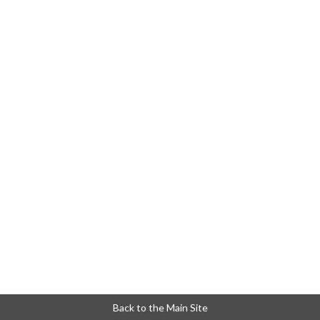
Back to the Main Site