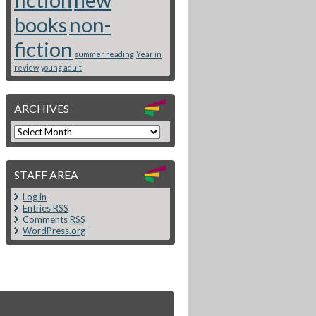
books
non-
fiction
summer reading
Year in
review
young adult
ARCHIVES
STAFF AREA
Log in
Entries
RSS
Comments
RSS
WordPress.org