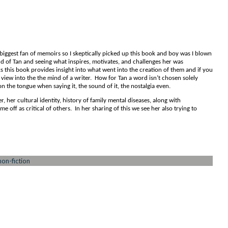
biggest fan of memoirs so I skeptically picked up this book and boy was I blown
d of Tan and seeing what inspires, motivates, and challenges her was
 this book provides insight into what went into the creation of them and if you
 view into the the mind of a writer. How for Tan a word isn’t chosen solely
 on the tongue when saying it, the sound of it, the nostalgia even.
, her cultural identity, history of family mental diseases, along with
come off as critical of others. In her sharing of this we see her also trying to
non-fiction