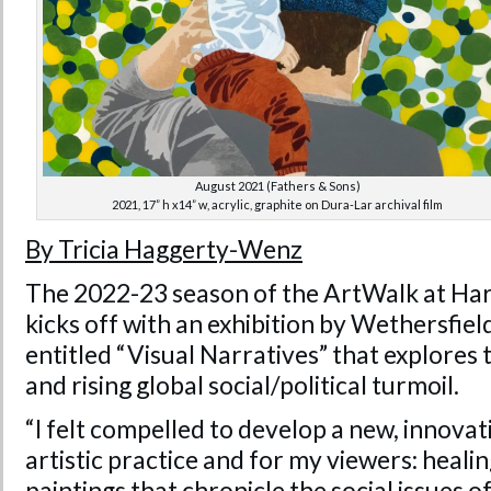
August 2021 (Fathers & Sons)
2021, 17” h x14” w, acrylic, graphite on Dura-Lar archival film
By Tricia Haggerty-Wenz
The 2022-23 season of the ArtWalk at Har
kicks off with an exhibition by Wethersfiel
entitled “Visual Narratives” that explore
and rising global social/political turmoil.
“I felt compelled to develop a new, innova
artistic practice and for my viewers: heali
paintings that chronicle the social issues of