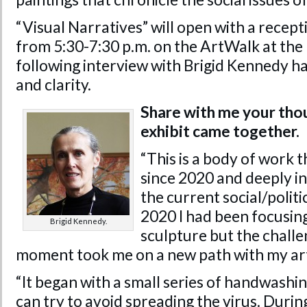
“Visual Narratives” will open with a recep
from 5:30-7:30 p.m. on the ArtWalk at th
following interview with Brigid Kennedy ha
and clarity.
Share with me your tho
exhibit came together.
“This is a body of work 
since 2020 and deeply 
the current social/polit
2020 I had been focusing
Brigid Kennedy.
sculpture but the challe
moment took me on a new path with my ar
“It began with a small series of handwashi
can try to avoid spreading the virus. Duri