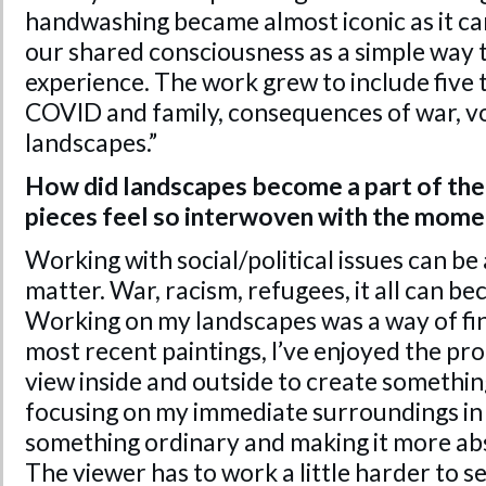
handwashing became almost iconic as it ca
our shared consciousness as a simple way
experience. The work grew to include five 
COVID and family, consequences of war, vo
landscapes.”
How did landscapes become a part of the
pieces feel so interwoven with the mome
Working with social/political issues can be
matter. War, racism, refugees, it all can b
Working on my landscapes was a way of find
most recent paintings, I’ve enjoyed the pr
view inside and outside to create somethin
focusing on my immediate surroundings in 
something ordinary and making it more ab
The viewer has to work a little harder to se