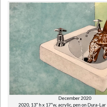
December 2020
2020, 13” h x 17”w, acrylic, pen on Dura-Lar 