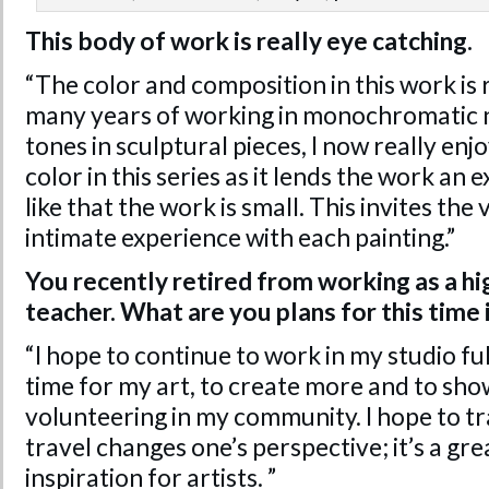
This body of work is really eye catching.
“The color and composition in this work is 
many years of working in monochromatic 
tones in sculptural pieces, I now really enjo
color in this series as it lends the work an e
like that the work is small. This invites th
intimate experience with each painting.”
You recently retired from working as a hi
teacher. What are you plans for this time i
“I hope to continue to work in my studio fu
time for my art, to create more and to sho
volunteering in my community. I hope to t
travel changes one’s perspective; it’s a gr
inspiration for artists. ”