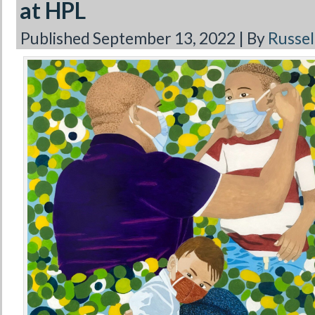
at HPL
Published
September 13, 2022
|
By
Russell