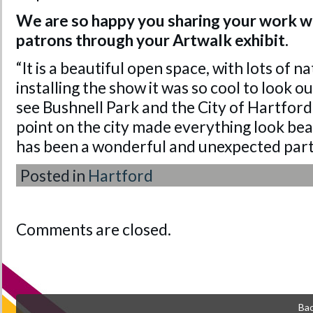
We are so happy you sharing your work w
patrons through your Artwalk exhibit.
“It is a beautiful open space, with lots of na
installing the show it was so cool to look 
see Bushnell Park and the City of Hartfor
point on the city made everything look beau
has been a wonderful and unexpected part 
Posted in
Hartford
Comments are closed.
Bac