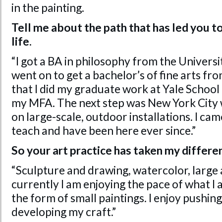
in the painting.
Tell me about the path that has led you t
life.
“I got a BA in philosophy from the Univers
went on to get a bachelor’s of fine arts f
that I did my graduate work at Yale School
my MFA. The next step was New York City 
on large-scale, outdoor installations. I ca
teach and have been here ever since.”
So your art practice has taken my differe
“Sculpture and drawing, watercolor, large
currently I am enjoying the pace of what I
the form of small paintings. I enjoy pushing
developing my craft.”