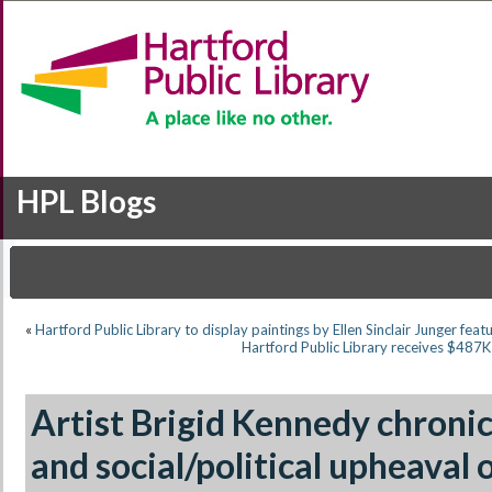
HPL Blogs
«
Hartford Public Library to display paintings by Ellen Sinclair Junger feat
Hartford Public Library receives $487
Artist Brigid Kennedy chron
and social/political upheaval