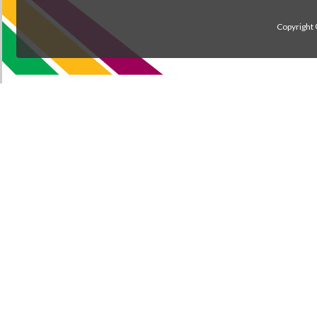
Copyright 