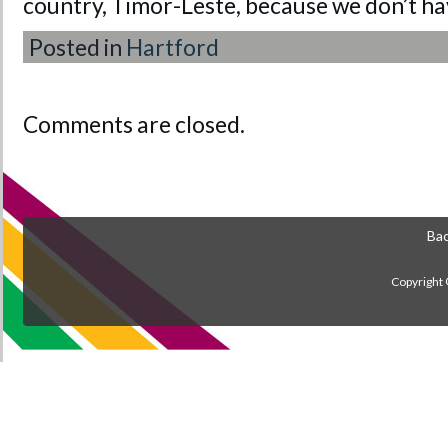
country, Timor-Leste, because we don’t ha
Posted in
Hartford
Comments are closed.
Bac
Copyright 