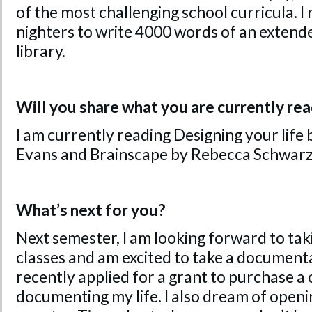
of the most challenging school curricula. I
nighters to write 4000 words of an extend
library.
Will you share what you are currently re
I am currently reading Designing your life 
Evans and Brainscape by Rebecca Schwarz
What’s next for you?
Next semester, I am looking forward to t
classes and am excited to take a documentar
recently applied for a grant to purchase a
documenting my life. I also dream of openin