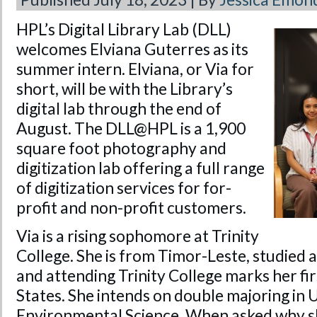
HPL’s Digital Library Lab (DLL)
welcomes Elviana Guterres as its
summer intern. Elviana, or Via for
short, will be with the Library’s
digital lab through the end of
August. The DLL@HPL is a 1,900
square foot photography and
digitization lab offering a full range
of digitization services for for-
profit and non-profit customers.
Via is a rising sophomore at Trinity
College. She is from Timor-Leste, studied
and attending Trinity College marks her fir
States. She intends on double majoring in 
Environmental Science. When asked why sh