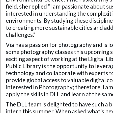
field, she replied “I am passionate about su
interested in understanding the complexit
environments. By studying these disciplines
to creating more sustainable cities and a
challenges.”
Via has a passion for photography and is l
some photography classes this upcoming s
exciting aspect of working at the Digital L
Public Library is the opportunity to lever
technology and collaborate with experts to
provide global access to valuable digital col
interested in Photography; therefore, I am 
apply the skills in DLL and learn at the same
The DLL team is delighted to have such a b
intern this summer. When asked what’s next 