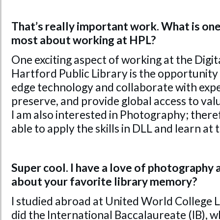
That’s really important work. What is one
most about working at HPL?
One exciting aspect of working at the Digit
Hartford Public Library is the opportunity
edge technology and collaborate with exper
preserve, and provide global access to valua
I am also interested in Photography; theref
able to apply the skills in DLL and learn at
Super cool. I have a love of photography a
about your favorite library memory?
I studied abroad at United World College 
did the International Baccalaureate (IB), w