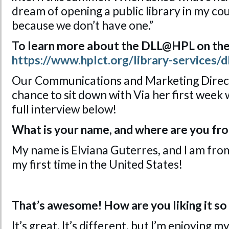
dream of opening a public library in my co
because we don’t have one.”
To learn more about the DLL@HPL on the
https://www.hplct.org/library-services/dl
Our Communications and Marketing Direct
chance to sit down with Via her first week
full interview below!
What is your name, and where are you fr
My name is Elviana Guterres, and I am from
my first time in the United States!
That’s awesome! How are you liking it so 
It’s great. It’s different, but I’m enjoying 