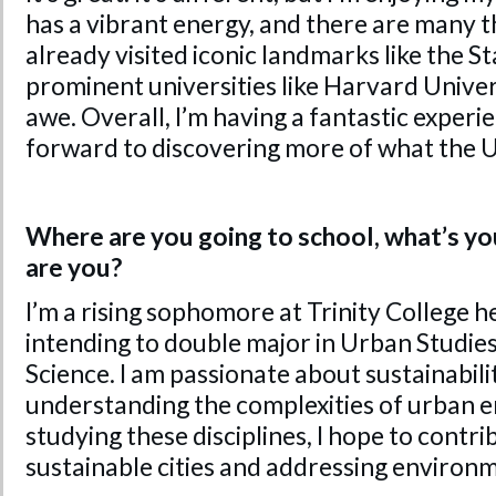
has a vibrant energy, and there are many th
already visited iconic landmarks like the S
prominent universities like Harvard Univers
awe. Overall, I’m having a fantastic experi
forward to discovering more of what the U
Where are you going to school, what’s yo
are you?
I’m a rising sophomore at Trinity College h
intending to double major in Urban Studi
Science. I am passionate about sustainabili
understanding the complexities of urban 
studying these disciplines, I hope to contr
sustainable cities and addressing environm