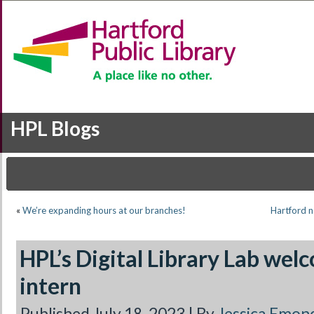
HPL Blogs
«
We’re expanding hours at our branches!
Hartford n
HPL’s Digital Library Lab we
intern
Published
July 18, 2023
|
By
Jessica Emon