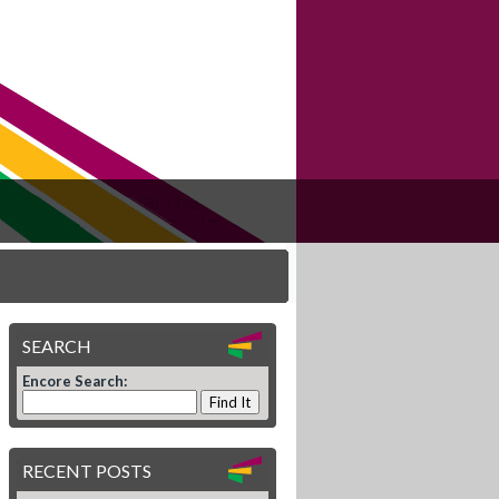
SEARCH
Encore Search:
RECENT POSTS