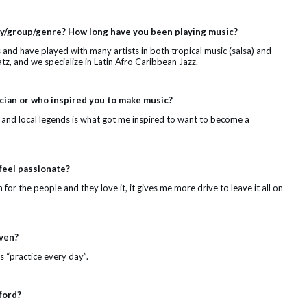
lay/group/genre? How long have you been playing music?
s and have played with many artists in both tropical music (salsa) and
tz, and we specialize in Latin Afro Caribbean Jazz.
ian or who inspired you to make music?
o and local legends is what got me inspired to want to become a
feel passionate?
m for the people and they love it, it gives me more drive to leave it all on
iven?
s “practice every day”.
ford?