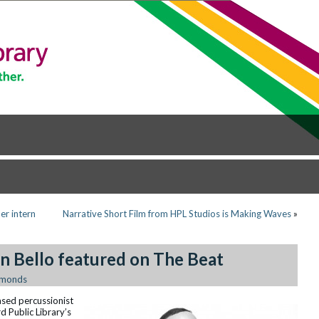
er intern
Narrative Short Film from HPL Studios is Making Waves
»
n Bello featured on The Beat
Emonds
ased percussionist
d Public Library’s