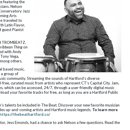
e featuring the
cians. Nelson
 Conservatory Jazz
rming Arts
e traveled to
th Latin Flavor,
 guest Pianist
band TROMBEATZ.
ribbean Thing
on
med with Andy
 Tony Vega,
 among others.
al based music,
 a group of
ic community. Streaming the sounds of Hartford’s diverse
free, curated music from artists who represent CT’s Capital City. Jam,
s, which can be accessed, 24/7, through a user-friendly digital music
load your favorite tracks for free, as long as you are a Hartford Public
s talents be included in The Beat. Discover your new favorite musician
ludes up-and-coming artists and Hartford music legends.
To learn more
https://thebeathartford.co/
r, Jess Emonds, had a chance to ask Nelson a few questions. Read the