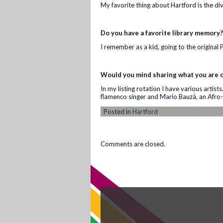
My favorite thing about Hartford is the div
Do you have a favorite library memory?
I remember as a kid, going to the original 
Would you mind sharing what you are c
In my listing rotation I have various artist
flamenco singer and Mario Bauzá, an Afro-
Posted in
Hartford
Comments are closed.