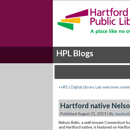
HPL Blogs
«
HPL’s Digital Library Lab welcomes summ
Hartford native Nelso
Published
August 21, 2023
|
By
Jessica 
Nelson Bello, a well-known Connecticut-b
and Hartford native, is featured on Hartfor