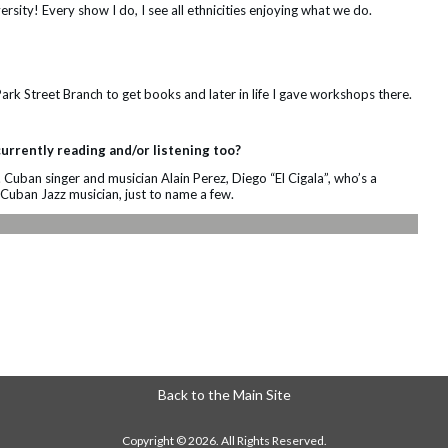
ersity! Every show I do, I see all ethnicities enjoying what we do.
Park Street Branch to get books and later in life I gave workshops there.
urrently reading and/or listening too?
s. Cuban singer and musician Alain Perez, Diego “El Cigala”, who’s a
Cuban Jazz musician, just to name a few.
Back to the Main Site
Copyright © 2026. All Rights Reserved.