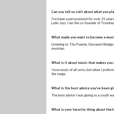
Can you tell us a bit about what you p
I’ve been a percussionist for over 25 year
Latin Jazz. I am the co-founder of Trombea
What made you want to become a music
Listening to Tito Puente, Giovanni Hidalg
musician.
What is it about music that makes you 
I love music of all sorts, but when I prefor
the stage.
What is the best advice you’ve been g
The best advice I was giving as a youth wa
What is your favorite thing about Hart