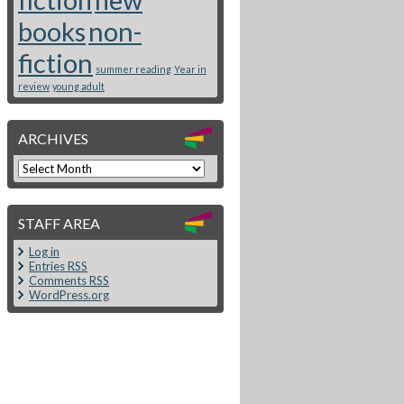
books
non-
fiction
summer reading
Year in
review
young adult
ARCHIVES
STAFF AREA
Log in
Entries
RSS
Comments
RSS
WordPress.org