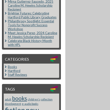
Mirna Gutierrez-Saucedo, 2025
Caroline M. Hewins Scholarship
Recipient
Brighter Futures: Celebrating
Hartford Public Library Graduates
Philanthropy Spotlight: Essential
Tools for Nonprofit Success
Workshop
Meet Jessica Perez, 2024 Caroline
M. Hewins Scholarship Recipient
Celebrate Black History Month
with HPL
CATEGORIES
Books
Hartford
Staff Reviews
TAGS
books
adult
children's
collection
development
e-audio books
fiction
new