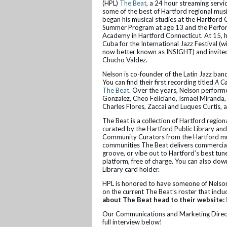
(HPL)
The Beat
, a 24 hour streaming servic
some of the best of Hartford regional musi
began his musical studies at the Hartford
Summer Program at age 13 and the Perfo
Academy in Hartford Connecticut. At 15, h
Cuba for the International Jazz Festival (wi
now better known as INSIGHT) and invited
Chucho Valdez.
Nelson is co-founder of the Latin Jazz 
You can find their first recording titled
A Ca
The Beat
. Over the years, Nelson perfor
Gonzalez, Cheo Feliciano, Ismael Miranda,
Charles Flores, Zaccai and Luques Curtis,
The Beat is a collection of Hartford region
curated by the Hartford Public Library and
Community Curators from the Hartford mus
communities The Beat delivers commercial-
groove, or vibe out to Hartford’s best tune
platform, free of charge. You can also down
Library card holder.
HPL is honored to have someone of Nelson’
on the current The Beat’s roster that inc
about The Beat head to their website:
Our Communications and Marketing Directo
full interview below!