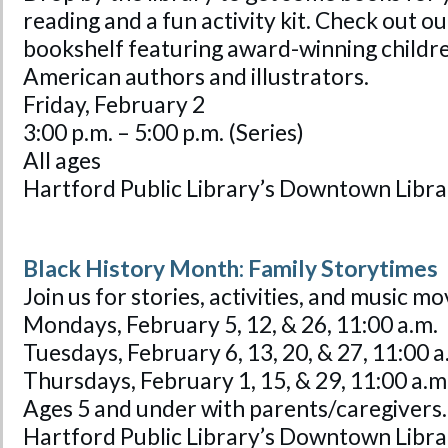
reading and a fun activity kit. Check out 
bookshelf featuring award-winning childre
American authors and illustrators.
Friday, February 2
3:00 p.m. – 5:00 p.m. (Series)
All ages
Hartford Public Library’s Downtown Libra
Black History Month: Family Storytimes
Join us for stories, activities, and music 
Mondays, February 5, 12, & 26, 11:00 a.m.
Tuesdays, February 6, 13, 20, & 27, 11:00 a
Thursdays, February 1, 15, & 29, 11:00 a.m.
Ages 5 and under with parents/caregivers.
Hartford Public Library’s Downtown Libra