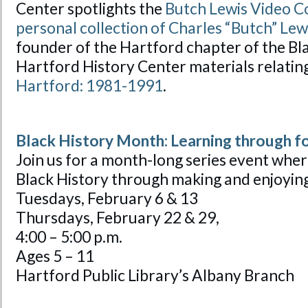
Center spotlights the
Butch Lewis Video Co
personal collection of Charles “Butch” Lew
founder of the Hartford chapter of the Bl
Hartford History Center materials relatin
Hartford: 1981-1991
.
Black History Month: Learning through f
Join us for a month-long series event wher
Black History through making and enjoying
Tuesdays, February 6 & 13
Thursdays, February 22 & 29,
4:00 – 5:00 p.m.
Ages 5 – 11
Hartford Public Library’s Albany Branch