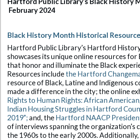
Hartford Public Library’s Black History
February 2024
Black History Month Historical Resourc
Hartford Public Library’s Hartford Histo
showcases its unique online resources for
that honor and illuminate the Black experi
Resources include
the Hartford Changem
resource of Black, Latine and Indigenous
made a difference in the city; the online ex
Rights to Human Rights: African American
Indian Housing Struggles in Hartford Coun
2019”;
and, the
Hartford NAACP President
of interviews spanning the organization’
the 1960s to the early 2000s. Additionally