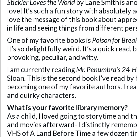
Stickler Loves the World
by Lane Smith is ano
love! It’s such a fun story with absolutely a
love the message of this book about appreci
in life and seeing things from different per
One of my favorite books is
Poison for Brea
It’s so delightfully weird. It’s a quick read,
provoking, peculiar, and witty.
I am currently reading
Mr. Penumbra’s 24-H
Sloan. This is the second book I’ve read by 
becoming one of my favorite authors. I reall
and quirky characters.
What is your favorite library memory?
As a child, I loved going to storytime and 
and movies afterward- I distinctly rememb
VHS of A Land Before Time a few dozen tim