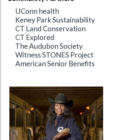
UConn health
Keney Park Sustainability
CT Land Conservation
CT Explored
The Audubon Society
Witness STONES Project
American Senior Benefits