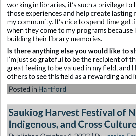
working in libraries, it’s such a privilege to 
those experiences and help create lasting 
my community. It’s nice to spend time get
when they come to my programs because I 
building their library memories.
Is there anything else you would like to s
I’m just so grateful to be the recipient of th
great feeling to be valued in my field, and I 
others to see this field as a rewarding and 
Posted in
Hartford
Saukiog Harvest Festival of 
Indigenous, and Cross Cultur