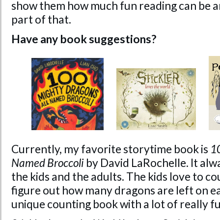
show them how much fun reading can be and
part of that.
Have any book suggestions?
Currently, my favorite storytime book is
1
Named Broccoli
by David LaRochelle. It alw
the kids and the adults. The kids love to co
figure out how many dragons are left on eac
unique counting book with a lot of really