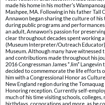
made his home in his mother’s Wampanoag
Mashpee, MA. Following in his father Tall 
Annawon began sharing the culture of his t
during public programs and performances 
an adult, Annawon’s passion for preservin
clear throughout decades spent working a
(Museum Interpreter/Outreach Educator) 
Museum. Although many have witnessed 
and contributions made throughout his jou
2016 Congressman James “Jim” Langevin to
decided to commemorate the life efforts
him with a Congressional Honor as Culture
New England region during the Tomaqua
Honoring reception. Currently self-empl
much of his time visiting schools, colleges,
birthdays, corporations and more, as he co