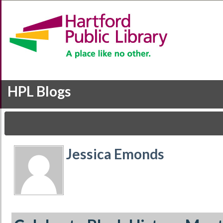
HPL Blogs
Jessica Emonds