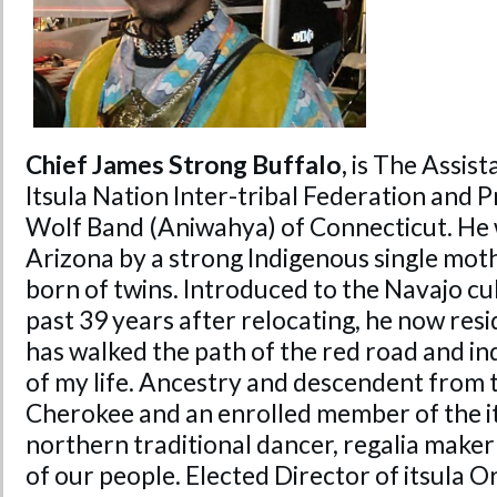
Chief James Strong Buffalo,
is The Assist
Itsula Nation Inter-tribal Federation and Pr
Wolf Band (Aniwahya) of Connecticut. He w
Arizona by a strong Indigenous single moth
born of twins. Introduced to the Navajo cul
past 39 years after relocating, he now resi
has walked the path of the red road and i
of my life. Ancestry and descendent from 
Cherokee and an enrolled member of the it
northern traditional dancer, regalia maker
of our people. Elected Director of itsula