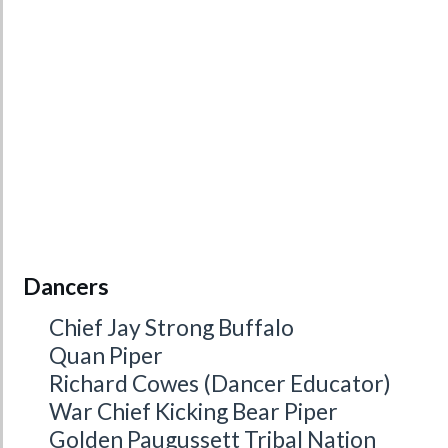
Dancers
Chief Jay Strong Buffalo
Quan Piper
Richard Cowes (Dancer Educator)
War Chief Kicking Bear Piper
Golden Paugussett Tribal Nation