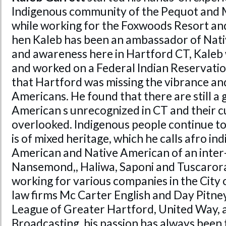
Indigenous community of the Pequot and 
while working for the Foxwoods Resort and
hen Kaleb has been an ambassador of Nat
and awareness here in Hartford CT, Kaleb 
and worked on a Federal Indian Reservation
that Hartford was missing the vibrance and
Americans. He found that there are still a
American s unrecognized in CT and their cu
overlooked. Indigenous people continue to 
is of mixed heritage, which he calls afro in
American and Native American of an inter-
Nansemond,, Haliwa, Saponi and Tuscarora
working for various companies in the City
law firms Mc Carter English and Day Pitne
League of Greater Hartford, United Way, 
Broadcasting, his passion has always been