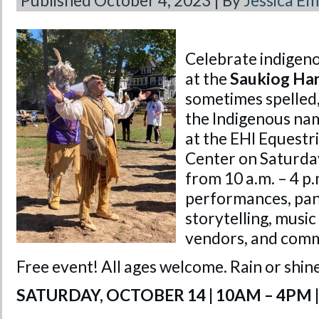
Published
October 4, 2023
|
By
Jessica E
Celebrate indigeno
at the
Saukiog Har
sometimes spelled,
the Indigenous nam
at the EHI Equestr
Center on Saturda
from 10 a.m. – 4 p.m
performances, pane
storytelling, music
vendors, and comm
Free event! All ages welcome. Rain or shin
SATURDAY, OCTOBER 14 | 10AM – 4PM |