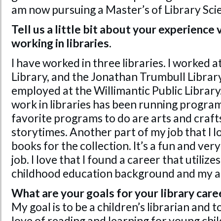
am now pursuing a Master’s of Library Sci
Tell us a little bit about your experience
working in libraries.
I have worked in three libraries. I worked 
Library, and the Jonathan Trumbull Librar
employed at the Willimantic Public Library
work in libraries has been running program
favorite programs to do are arts and crafts
storytimes. Another part of my job that I l
books for the collection. It’s a fun and ver
job. I love that I found a career that utiliz
childhood education background and my a
What are your goals for your library care
My goal is to be a children’s librarian and to
love of reading and learning for young chil