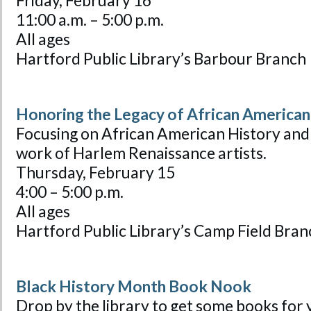
Friday, February 16
11:00 a.m. – 5:00 p.m.
All ages
Hartford Public Library’s Barbour Branch
Honoring the Legacy of African American
Focusing on African American History and
work of Harlem Renaissance artists.
Thursday, February 15
4:00 – 5:00 p.m.
All ages
Hartford Public Library’s Camp Field Bran
Black History Month Book Nook
Drop by the library to get some books for 