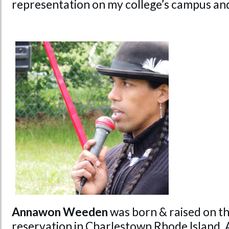
representation on my college’s campus an
Annawon Weeden
was born & raised on t
reservation in Charlestown Rhode Island,