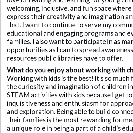
welcoming, inclusive, and fun space where 
express their creativity and imagination and
that. I want to continue to serve my comm
educational and engaging programs and ev
families. I also want to participate in as m
opportunities as I can to spread awarenes
resources public libraries have to offer.
What do you enjoy about working with ch
Working with kids is the best! It’s so much 
the curiosity and imagination of children in 
STEAM activities with kids because I get to
inquisitiveness and enthusiasm for appro
and exploration. Being able to build conne
their families is the most rewarding for me.
a unique role in being a part of a child’s e