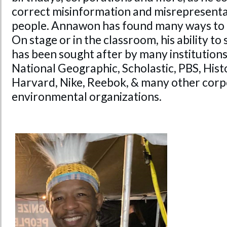
correct misinformation and misrepresenta
people. Annawon has found many ways to 
On stage or in the classroom, his ability to 
has been sought after by many institutions
National Geographic, Scholastic, PBS, His
Harvard, Nike, Reebok, & many other corp
environmental organizations.