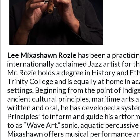
Lee Mixashawn Rozie
has been a practicin
internationally acclaimed Jazz artist for t
Mr. Rozie holds a degree in History and 
Trinity College and is equally at home in a
settings. Beginning from the point of Indig
ancient cultural principles, maritime arts a
written and oral, he has developed a syst
Principles” to inform and guide his artform
to as “Wave Art.” sonic, aquatic percussiv
Mixashawn offers musical performance an