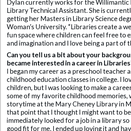
Dylan currently works for the Willimantic 
Library Technical Assistant. She is curren
getting her Masters in Library Science de
Woman’s University. “Libraries create a we
fun space where children can feel free to e
and imagination and I love being a part of t
Can you tell us a bit about your backgro
became interested in a career in Libraries
I began my career as a preschool teacher a
childhood education classes in college. I 
children, but I was looking to make a care
some of my favorite childhood memories, w
storytime at the Mary Cheney Library in M
that point that I thought I might want to be 
immediately looked for a job in a library so I
good fit for me. I ended up loving it and hav