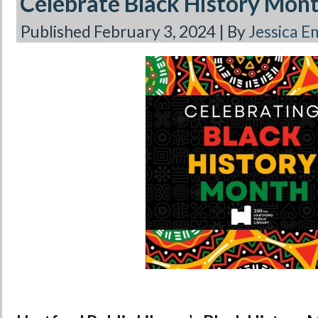
Celebrate Black History Mon
Published
February 3, 2024
|
By
Jessica 