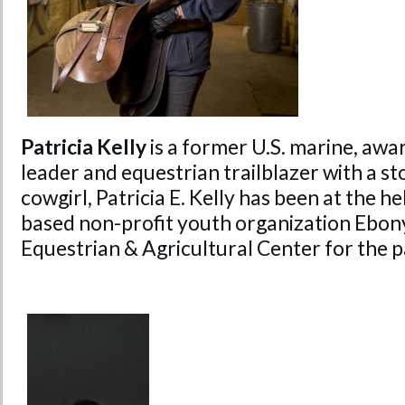
Patricia Kelly
is a former U.S. marine, a
leader and equestrian trailblazer with a sto
cowgirl, Patricia E. Kelly has been at the h
based non-profit youth organization Ebon
Equestrian & Agricultural Center for the p