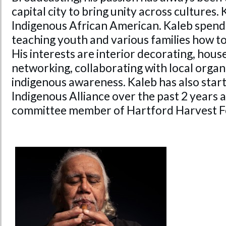
capital city to bring unity across cultures. 
Indigenous African American. Kaleb spends
teaching youth and various families how 
His interests are interior decorating, ho
networking, collaborating with local organ
indigenous awareness. Kaleb has also star
Indigenous Alliance over the past 2 years a
committee member of Hartford Harvest Fe