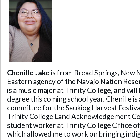
Chenille Jake
is from Bread Springs, New M
Eastern agency of the Navajo Nation Reser
is a music major at Trinity College, and wil
degree this coming school year. Chenille is 
committee for the Saukiog Harvest Festiva
Trinity College Land Acknowledgement Co
student worker at Trinity College Office of
which allowed me to work on bringing indi