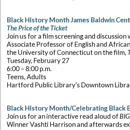
Black History Month James Baldwin Cente
The Price of the Ticket
Join us for a film screening and discussion
Associate Professor of English and Africana
the University of Connecticut on the film,
T
Tuesday, February 27
6:00 – 8:00 p.m.
Teens, Adults
Hartford Public Library’s Downtown Libra
Black History Month/Celebrating Black 
Join us for an interactive read aloud of
BIG
Winner Vashti Harrison and afterwards exp