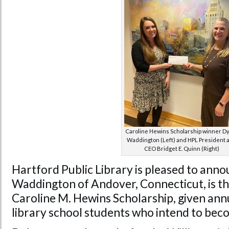
Caroline Hewins Scholarship winner D
Waddington (Left) and HPL President 
CEO Bridget E. Quinn (Right)
Hartford Public Library is pleased to ann
Waddington of Andover, Connecticut, is th
Caroline M. Hewins Scholarship, given ann
library school students who intend to beco