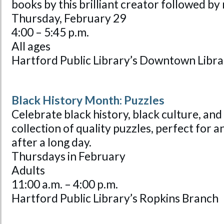
books by this brilliant creator followed b
Thursday, February 29
4:00 – 5:45 p.m.
All ages
Hartford Public Library’s Downtown Libra
Black History Month: Puzzles
Celebrate black history, black culture, and
collection of quality puzzles, perfect for a
after a long day.
Thursdays in February
Adults
11:00 a.m. – 4:00 p.m.
Hartford Public Library’s Ropkins Branch