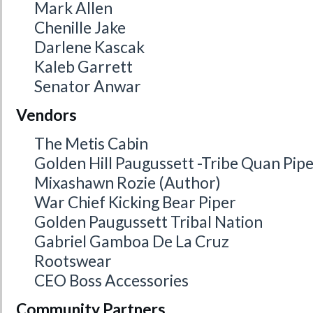
Mark Allen
Chenille Jake
Darlene Kascak
Kaleb Garrett
Senator Anwar
Vendors
The Metis Cabin
Golden Hill Paugussett -Tribe Quan Pip
Mixashawn Rozie (Author)
War Chief Kicking Bear Piper
Golden Paugussett Tribal Nation
Gabriel Gamboa De La Cruz
Rootswear
CEO Boss Accessories
Community Partners