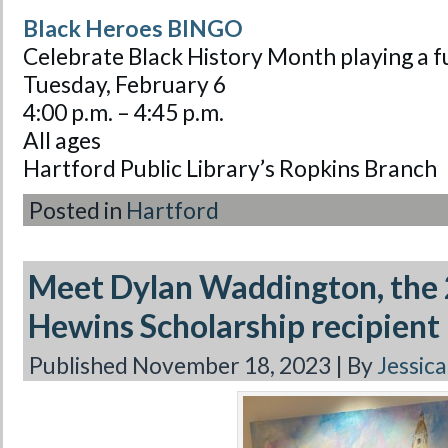
Black Heroes BINGO
Celebrate Black History Month playing a
Tuesday, February 6
4:00 p.m. – 4:45 p.m.
All ages
Hartford Public Library’s Ropkins Branch
Posted in
Hartford
Meet Dylan Waddington, the 
Hewins Scholarship recipient
Published
November 18, 2023
|
By
Jessic