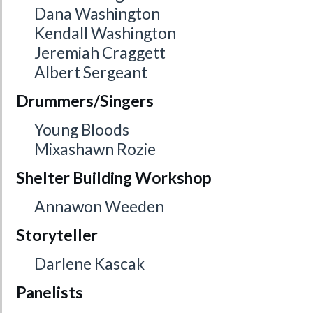
Dana Washington
Kendall Washington
Jeremiah Craggett
Albert Sergeant
Drummers/Singers
Young Bloods
Mixashawn Rozie
Shelter Building Workshop
Annawon Weeden
Storyteller
Darlene Kascak
Panelists