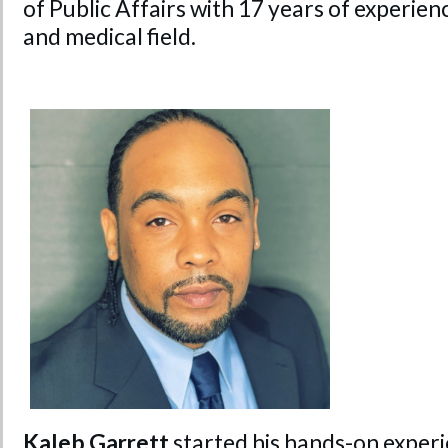
of Public Affairs with 17 years of experie
and medical field.
Kaleb Garrett
started his hands-on experi