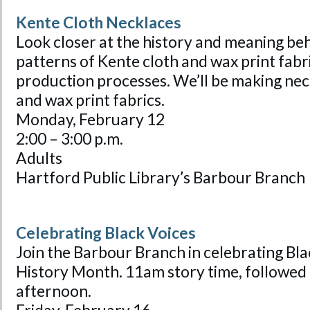
Kente Cloth Necklaces
Look closer at the history and meaning beh
patterns of Kente cloth and wax print fabri
production processes. We’ll be making nec
and wax print fabrics.
Monday, February 12
2:00 – 3:00 p.m.
Adults
Hartford Public Library’s Barbour Branch
Celebrating Black Voices
Join the Barbour Branch in celebrating Bla
History Month. 11am story time, followed b
afternoon.