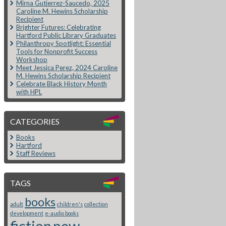
Mirna Gutierrez-Saucedo, 2025
Caroline M. Hewins Scholarship
Recipient
Brighter Futures: Celebrating
Hartford Public Library Graduates
Philanthropy Spotlight: Essential
Tools for Nonprofit Success
Workshop
Meet Jessica Perez, 2024 Caroline
M. Hewins Scholarship Recipient
Celebrate Black History Month
with HPL
CATEGORIES
Books
Hartford
Staff Reviews
TAGS
books
adult
children's
collection
development
e-audio books
fiction
new