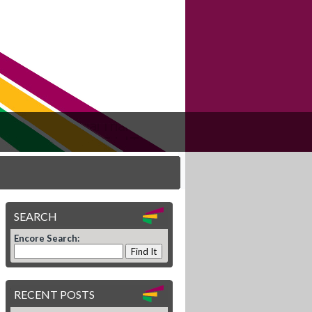
SEARCH
Encore Search:
RECENT POSTS