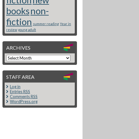
books
non-
fiction
summer reading
Year in
review
young adult
ARCHIVES
STAFF AREA
Log in
Entries
RSS
Comments
RSS
WordPress.org