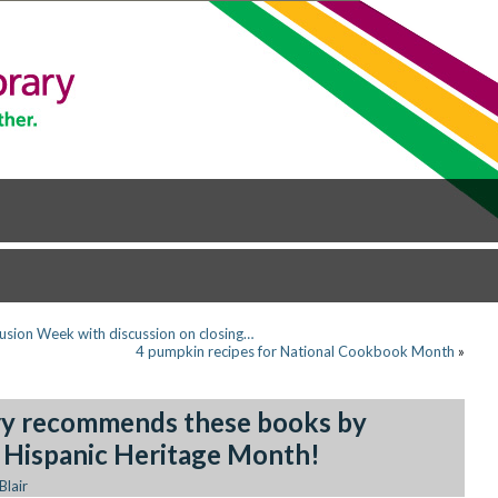
clusion Week with discussion on closing…
4 pumpkin recipes for National Cookbook Month
»
ary recommends these books by
r Hispanic Heritage Month!
Blair