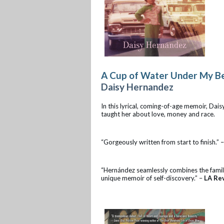
A Cup of Water Under My B
Daisy Hernandez
In this lyrical, coming-of-age memoir, Da
taught her about love, money and race.
“Gorgeously written from start to finish.” 
“Hernández seamlessly combines the familia
unique memoir of self-discovery.” –
LA Re