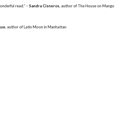
wonderful read.” –
Sandra Cisneros
, author of The House on Mango
que
, author of Latin Moon in Manhattan