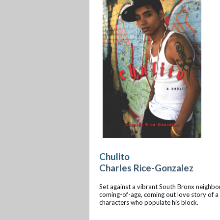
Chulito
Charles Rice-Gonzalez
Set against a vibrant South Bronx neighbor
coming-of-age, coming out love story of a 
characters who populate his block.