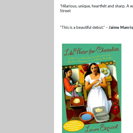
“Hilarious, unique, heartfelt and sharp. A 
Street
“This is a beautiful debut.” –
Jaime Manri