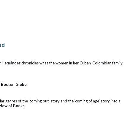
ed
isy Hernández chronicles what the women in her Cuban-Colombian family
–
Boston Globe
r genres of the ‘coming out’ story and the ‘coming of age’ story into a
view of Books