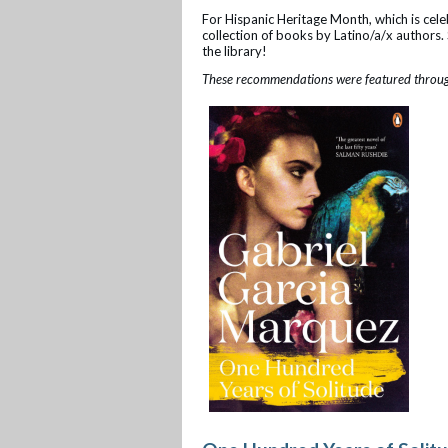
For Hispanic Heritage Month, which is celeb
collection of books by Latino/a/x authors. S
the library!
These recommendations were featured through