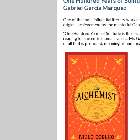
One Hundred Years of Solit
Gabriel Garcia Marquez
One of the most influential literary works
original achievement by the masterful Gab
“One Hundred Years of Solitude is the first
reading for the entire human race. … Mr. G
of all that is profound, meaningful, and mea