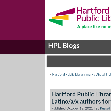
HPL Blogs
«
Hartford Public Library marks Digital In
Hartford Public Libr
Latino/a/x authors fo
Published
October 12, 2021
|
By
Russell 