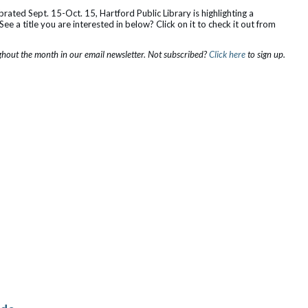
rated Sept. 15-Oct. 15, Hartford Public Library is highlighting a
ee a title you are interested in below? Click on it to check it out from
out the month in our email newsletter. Not subscribed?
Click here
to sign up.