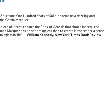
ude
 of our time, One Hundred Years of Solitude remains a dazzling and
riel Garcia Marquez.
 piece of literature since the Book of Genesis that should be required
arcia Marquez has done nothing less than to create in the reader a sense
ningless in life.” —
William Kennedy, New York Times Book Review