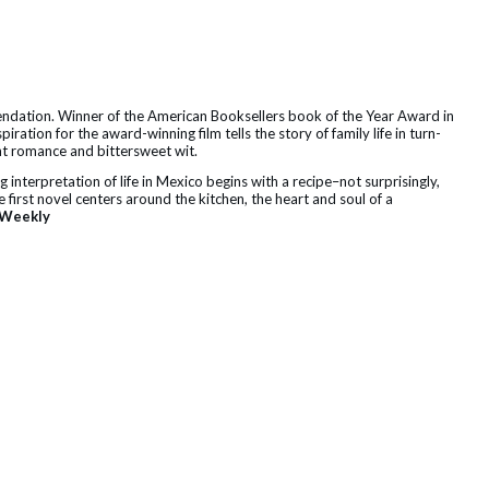
endation. Winner of the American Booksellers book of the Year Award in
ration for the award-winning film tells the story of family life in turn-
t romance and bittersweet wit.
g interpretation of life in Mexico begins with a recipe–not surprisingly,
e first novel centers around the kitchen, the heart and soul of a
 Weekly