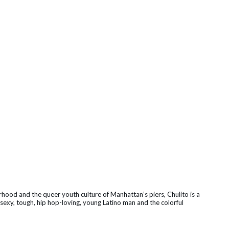
hood and the queer youth culture of Manhattan’s piers, Chulito is a
sexy, tough, hip hop-loving, young Latino man and the colorful