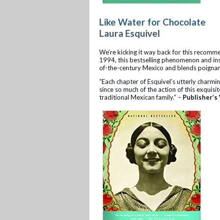
Like Water for Chocolate
Laura Esquivel
We’re kicking it way back for this recomm
1994, this bestselling phenomenon and inspi
of-the-century Mexico and blends poignan
“Each chapter of Esquivel’s utterly charmin
since so much of the action of this exquisit
traditional Mexican family.” –
Publisher’s