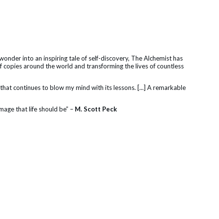
nder into an inspiring tale of self-discovery, The Alchemist has
of copies around the world and transforming the lives of countless
ok that continues to blow my mind with its lessons. [...] A remarkable
image that life should be” –
M. Scott Peck