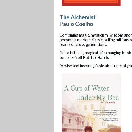
The Alchemist
Paulo Coelho
Combining magic, mysticism, wisdom and wo
become a modern classic, selling millions 
readers across generations.
“It’s a brilliant, magical, life-changing bo
tome,” –
Neil Patrick Harris
“A wise and inspiring fable about the pilgr